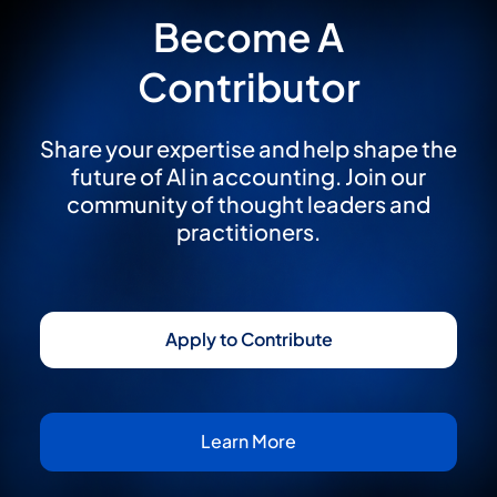
Become A
Contributor
Share your expertise and help shape the
future of AI in accounting. Join our
community of thought leaders and
practitioners.
Apply to Contribute
Learn More