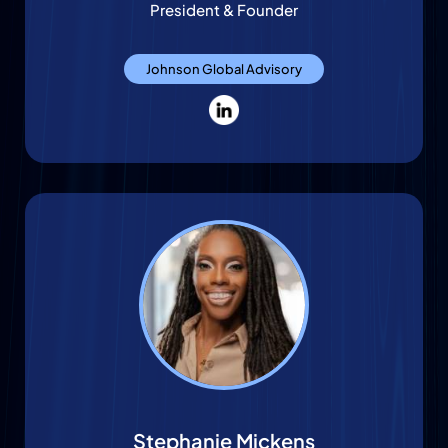
President & Founder
Johnson Global Advisory
Stephanie Mickens