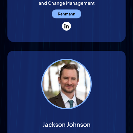
and Change Management
Rehmann
Jackson Johnson