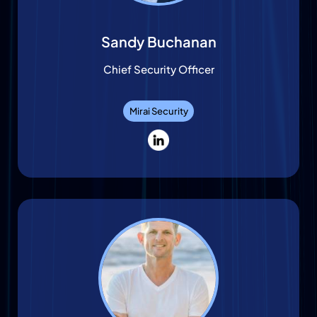
Sandy Buchanan
Chief Security Officer
Mirai Security