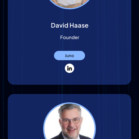
David Haase
Founder
Juno