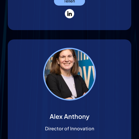
Tellen
Alex Anthony
Director of Innovation