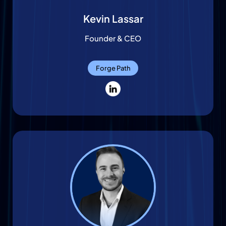
Kevin Lassar
Founder & CEO
Forge Path