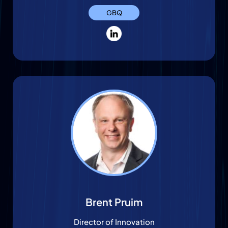
GBQ
Brent Pruim
Director of Innovation