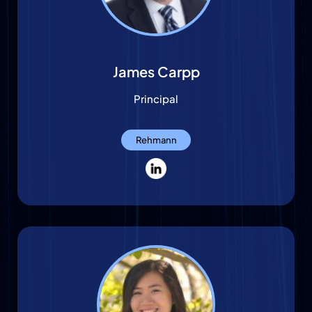
James Carpp
Principal
Rehmann