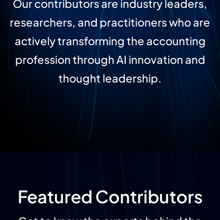
Our contributors are industry leaders,
researchers, and practitioners who are
actively transforming the accounting
profession through AI innovation and
thought leadership.
Featured Contributors