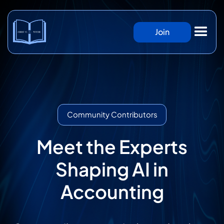
Join
Community Contributors
Meet the Experts
Shaping AI in
Accounting