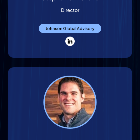
Director
Johnson Global Advisory