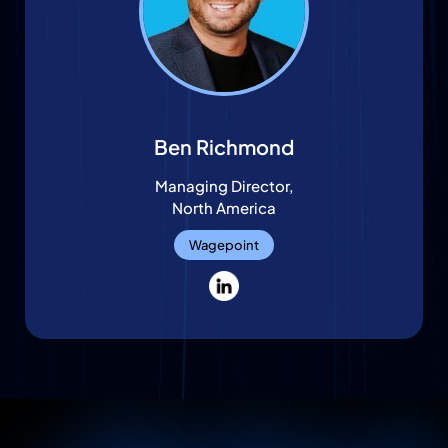
Ben Richmond
Managing Director,
North America
Wagepoint