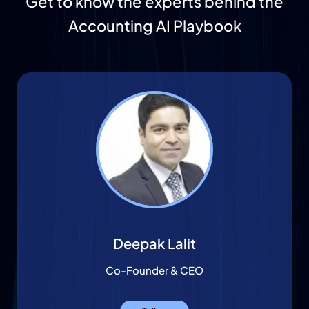
Get to know the experts behind the
Accounting AI Playbook
Deepak Lalit
Co-Founder & CEO