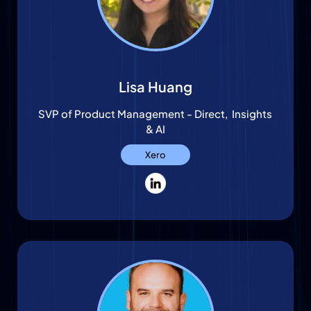
Lisa Huang
SVP of Product Management - Direct, Insights
& AI
Xero