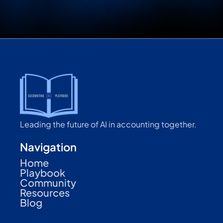
Leading the future of AI in accounting together.
Navigation
Home
Playbook
Community
Resources
Blog