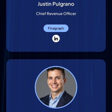
Justin Pulgrano
Chief Revenue Officer
Finagraph