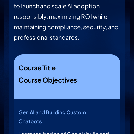
to launch and scale AI adoption
responsibly, maximizing ROI while
maintaining compliance, security, and
professional standards.
Course Title
Course Objectives
Gen AI and Building Custom
Chatbots
Learn the basics of Gen AI; build and