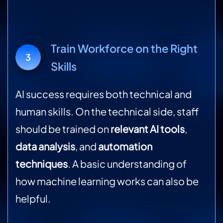
Train Workforce on the Right
3
Skills
AI success requires both technical and
human skills. On the technical side, staff
should be trained on
relevant AI tools
,
data analysis
, and
automation
techniques
. A basic understanding of
how machine learning works can also be
helpful.