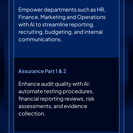
Empower departments such as HR,
Finance, Marketing and Operations
with AI to streamline reporting,
recruiting, budgeting, and internal
communications.
Assurance Part 1 & 2
Enhance audit quality with AI;
automate testing procedures,
financial reporting reviews, risk
assessments, and evidence
collection.