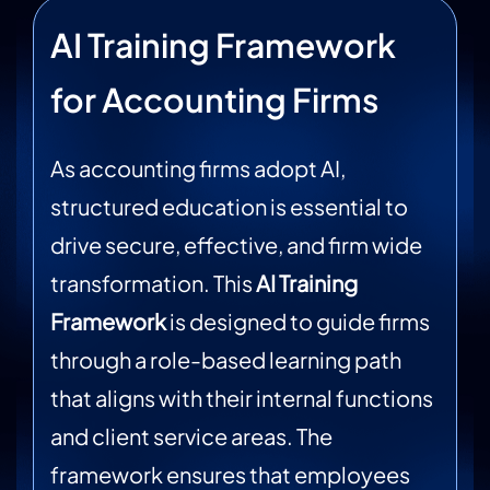
AI Training Framework
for Accounting Firms
As accounting firms adopt AI,
structured education is essential to
drive secure, effective, and firm wide
transformation. This
AI Training
Framework
is designed to guide firms
through a role-based learning path
that aligns with their internal functions
and client service areas. The
framework ensures that employees