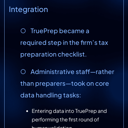
Integration
○ TruePrep became a
required step in the firm’s tax
preparation checklist.
○ Administrative staff—rather
than preparers—took on core
data handling tasks:
Entering data into TruePrep and
performing the first round of
human validation