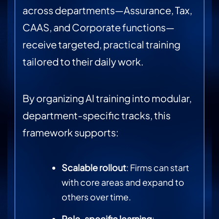
across departments—Assurance, Tax,
CAAS, and Corporate functions—
receive targeted, practical training
tailored to their daily work.
By organizing AI training into modular,
department-specific tracks, this
framework supports:
Scalable rollout
: Firms can start
with core areas and expand to
others over time.
Role-specific learning
: