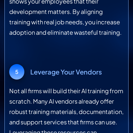
shows your employees that their
development matters. By aligning
training with real job needs, you increase
adoption and eliminate wasteful training.
Leverage Your Vendors
5
Not all firms will build their AI training from
scratch. Many AI vendors already offer
robust training materials, documentation,
and support services that firms can use.
Leveraging these resources can