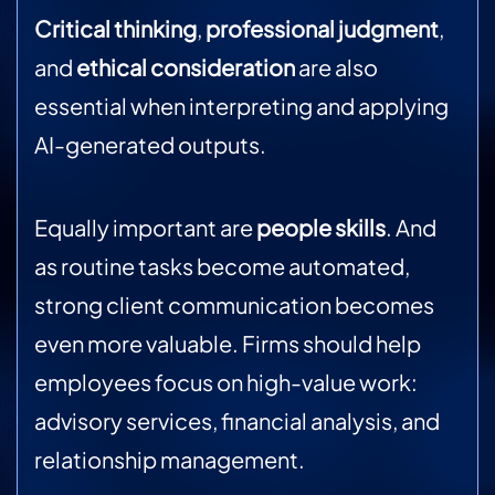
Critical thinking
,
professional judgment
,
and
ethical consideration
are also
essential when interpreting and applying
AI-generated outputs.
Equally important are
people skills
. And
as routine tasks become automated,
strong client communication becomes
even more valuable. Firms should help
employees focus on high-value work:
advisory services, financial analysis, and
relationship management.