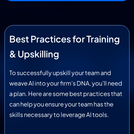
Best Practices for Training
& Upskilling
To successfully upskill your team and
weave AI into your firm’s DNA, you’ll need
a plan. Here are some best practices that
can help you ensure your team has the
skills necessary to leverage AI tools.