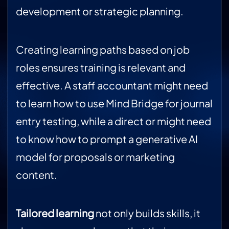
development or strategic planning.
Creating learning paths based on job
roles ensures training is relevant and
effective. A staff accountant might need
to learn how to use Mind Bridge for journal
entry testing, while a direct or might need
to know how to prompt a generative AI
model for proposals or marketing
content.
Tailored learning
not only builds skills, it