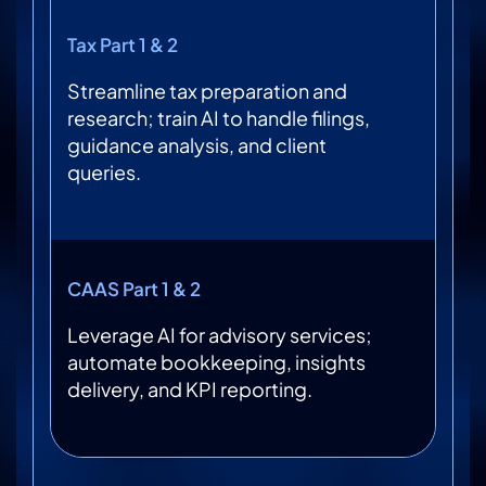
Tax Part 1 & 2
Streamline tax preparation and
research; train AI to handle filings,
guidance analysis, and client
queries.
CAAS Part 1 & 2
Leverage AI for advisory services;
automate bookkeeping, insights
delivery, and KPI reporting.