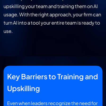
upskilling your team and training them on AI
usage. With the right approach, your firm can
turn AI into a tool your entire team is ready to
use.
Key Barriers to Training and
Upskilling
Even when leaders recognize the need for