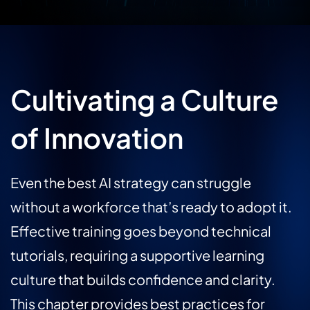
Cultivating a Culture
of Innovation
Even the best AI strategy can struggle
without a workforce that’s ready to adopt it.
Effective training goes beyond technical
tutorials, requiring a supportive learning
culture that builds confidence and clarity.
This chapter provides best practices for