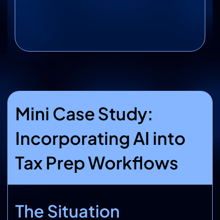
Mini Case Study:
Incorporating AI into
Tax Prep Workflows
The Situation