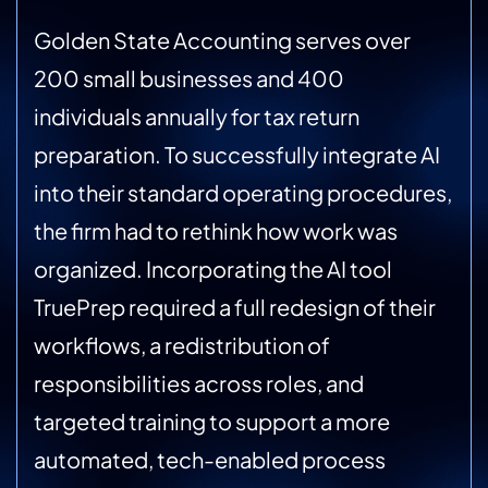
Golden State Accounting serves over
200 small businesses and 400
individuals annually for tax return
preparation. To successfully integrate AI
into their standard operating procedures,
the firm had to rethink how work was
organized. Incorporating the AI tool
TruePrep required a full redesign of their
workflows, a redistribution of
responsibilities across roles, and
targeted training to support a more
automated, tech-enabled process