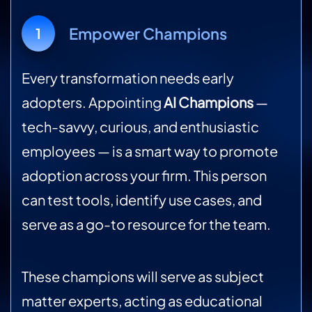
Empower Champions
1
Every transformation needs early
adopters. Appointing
AI Champions
—
tech-savvy, curious, and enthusiastic
employees — is a smart way to promote
adoption across your firm. This person
can test tools, identify use cases, and
serve as a go-to resource for the team.
These champions will serve as subject
matter experts, acting as educational