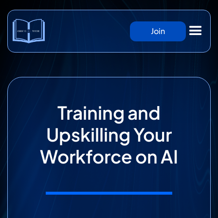
Join
Training and
Upskilling Your
Workforce on AI