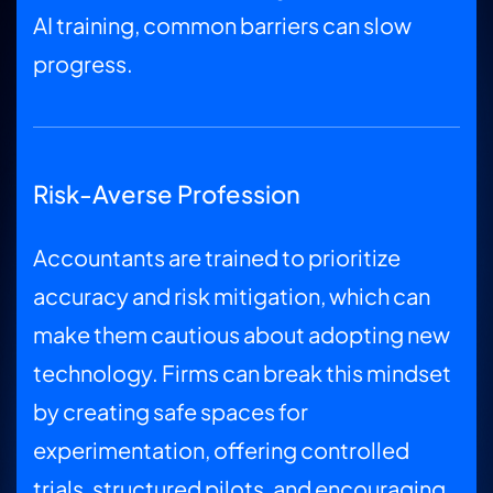
AI training, common barriers can slow
progress.
Risk-Averse Profession
Accountants are trained to prioritize
accuracy and risk mitigation, which can
make them cautious about adopting new
technology. Firms can break this mindset
by creating safe spaces for
experimentation, offering controlled
trials, structured pilots, and encouraging