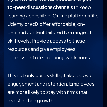
to-peer discussions channels
to keep
learning accessible. Online platforms like
Udemy or edX offer affordable, on-
demand content tailored to a range of
skill levels. Provide access to these
resources and give employees
permission to learn during work hours.
This not only builds skills, it also boosts
engagement and retention. Employees
are more likely to stay with firms that
invest in their growth.