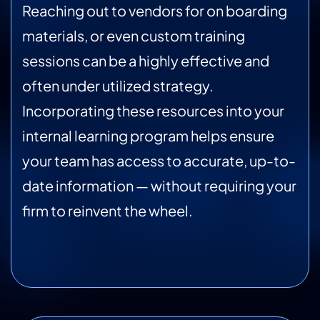
Reaching out to vendors for on boarding
materials, or even custom training
sessions can be a highly effective and
often under utilized strategy.
Incorporating these resources into your
internal learning program helps ensure
your team has access to accurate, up-to-
date information — without requiring your
firm to reinvent the wheel.