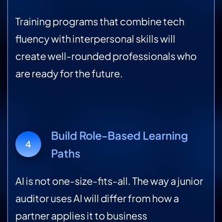
Training programs that combine tech
fluency with interpersonal skills will
create well-rounded professionals who
are ready for the future.
Build Role-Based Learning
4
Paths
AI is not one-size-fits-all. The way a junior
auditor uses AI will differ from how a
partner applies it to business