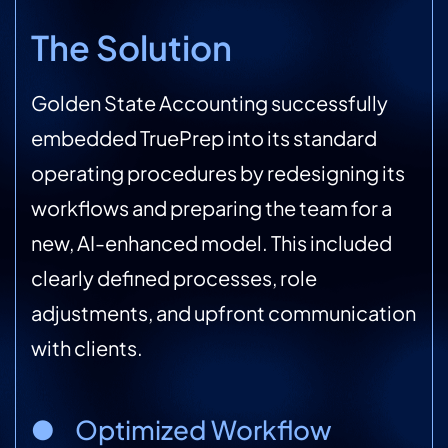
The Solution
Golden State Accounting successfully
embedded TruePrep into its standard
operating procedures by redesigning its
workflows and preparing the team for a
new, AI-enhanced model. This included
clearly defined processes, role
adjustments, and upfront communication
with clients.
● Optimized Workflow