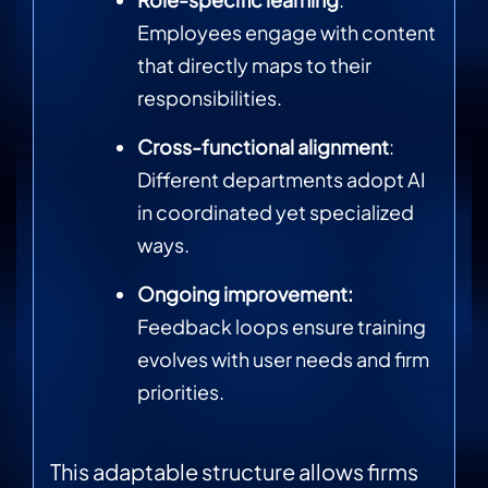
Employees engage with content
that directly maps to their
responsibilities.
Cross-functional alignment
:
Different departments adopt AI
in coordinated yet specialized
ways.
Ongoing improvement:
Feedback loops ensure training
evolves with user needs and firm
priorities.
This adaptable structure allows firms