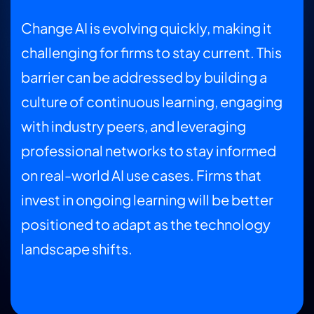
Change AI is evolving quickly, making it
challenging for firms to stay current. This
barrier can be addressed by building a
culture of continuous learning, engaging
with industry peers, and leveraging
professional networks to stay informed
on real-world AI use cases. Firms that
invest in ongoing learning will be better
positioned to adapt as the technology
landscape shifts.