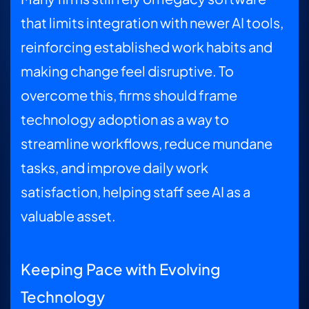
that limits integration with newer AI tools,
reinforcing established work habits and
making change feel disruptive. To
overcome this, firms should frame
technology adoption as a way to
streamline workflows, reduce mundane
tasks, and improve daily work
satisfaction, helping staff see AI as a
valuable asset.
Keeping Pace with Evolving
Technology