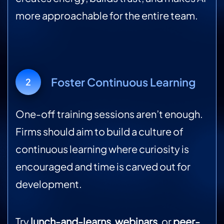
more approachable for the entire team.
Foster Continuous Learning
2
One-off training sessions aren’t enough.
Firms should aim to build a culture of
continuous learning where curiosity is
encouraged and time is carved out for
development.
Try
lunch-and-learns
,
webinars
, or
peer-