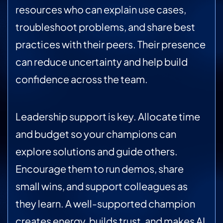
resources who can explain use cases,
troubleshoot problems, and share best
practices with their peers. Their presence
can reduce uncertainty and help build
confidence across the team.
Leadership support is key. Allocate time
and budget so your champions can
explore solutions and guide others.
Encourage them to run demos, share
small wins, and support colleagues as
they learn. A well-supported champion
creates energy, builds trust, and makes AI