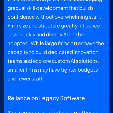
gradual skill development that builds
confidence without overwhelming staff.
Firm size and structure greatly influence
how quickly and deeply AI can be
adopted. While large firms often have the
capacity to build dedicated innovation
teams and explore custom AI solutions,
smaller firms may have tighter budgets
and fewer staff.
Reliance on Legacy Software
Many firms still rely on legacy software