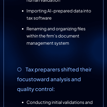
Importing AI-prepared data into
tax software
Renaming and organizing files
within the firm’s document
management system
○ Tax preparers shifted their
focustoward analysis and
quality control:
Conducting initial validations and