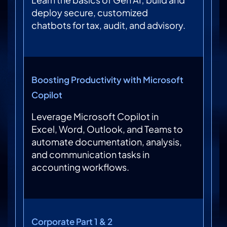
deploy secure, customized
chatbots for tax, audit, and advisory.
Boosting Productivity with Microsoft
Copilot
Leverage Microsoft Copilot in
Excel, Word, Outlook, and Teams to
automate documentation, analysis,
and communication tasks in
accounting workflows.
Corporate Part 1 & 2