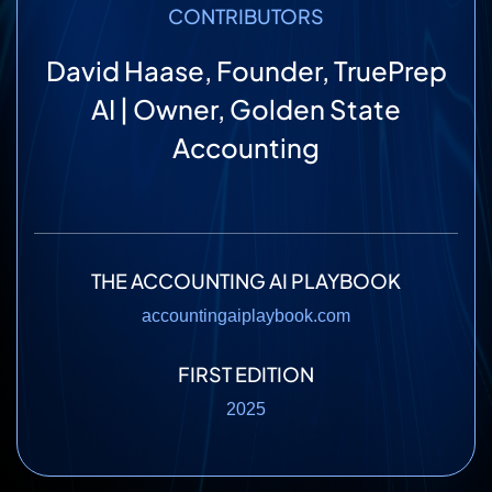
CONTRIBUTORS
David Haase, Founder, TruePrep
AI | Owner, Golden State
Accounting
THE ACCOUNTING AI PLAYBOOK
accountingaiplaybook.com
FIRST EDITION
2025