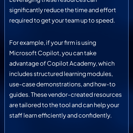
significantly reduce the time and effort
required to get your team up to speed.
For example, if your firm is using
Microsoft Copilot, you can take
advantage of Copilot Academy, which
includes structured learning modules,
use-case demonstrations, and how-to
guides. These vendor-created resources
are tailored to the tool and can help your
staff learn efficiently and confidently.